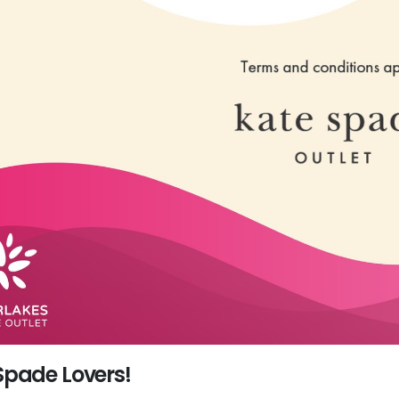
Spade Lovers!