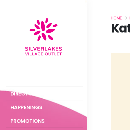
HOME
Kat
ABOUT US
DIRECTORY
HAPPENINGS
PROMOTIONS