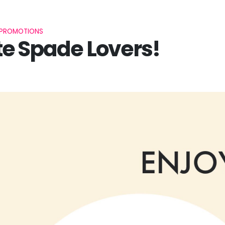
PROMOTIONS
e Spade Lovers!