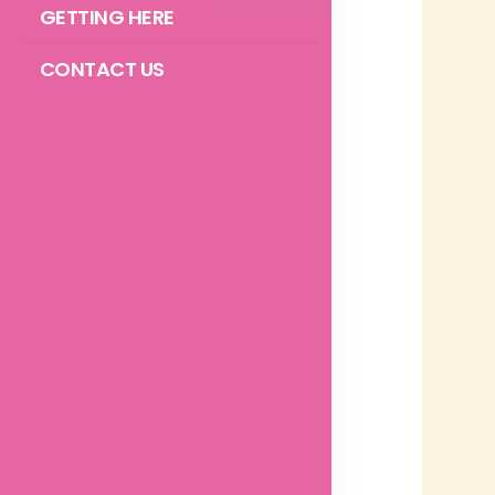
GETTING HERE
CONTACT US