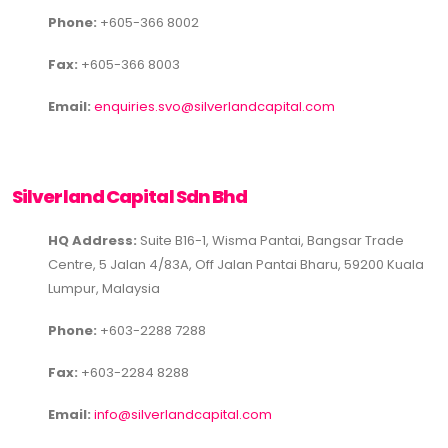
Phone:
+605-366 8002
Fax:
+605-366 8003
Email:
enquiries.svo@silverlandcapital.com
Silverland Capital Sdn Bhd
HQ Address:
Suite B16-1, Wisma Pantai, Bangsar Trade
Centre, 5 Jalan 4/83A, Off Jalan Pantai Bharu, 59200 Kuala
Lumpur, Malaysia
Phone:
+603-2288 7288
Fax:
+603-2284 8288
Email:
info@silverlandcapital.com