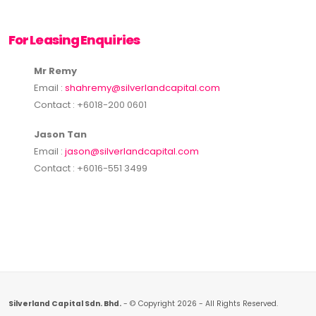
For Leasing Enquiries
Mr Remy
Email :
shahremy@silverlandcapital.com
Contact : +6018-200 0601
Jason Tan
Email :
jason@silverlandcapital.com
Contact : +6016-551 3499
Silverland Capital Sdn. Bhd.
- © Copyright 2026 - All Rights Reserved.