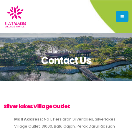
HOME
CONTACT US
Contact Us
Silverlakes Village Outlet
Mall Address:
No 1, Persiaran Silverlakes, Silverlakes
Village Outlet, 31000, Batu Gajah, Perak Darul Ridzuan