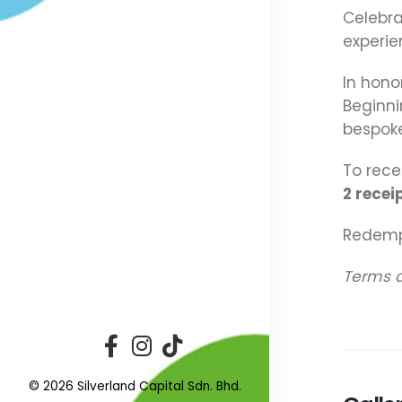
Celebra
experie
In hono
Beginn
bespoke
To rece
2 recei
Redempt
Terms a
© 2026 Silverland Capital Sdn. Bhd.