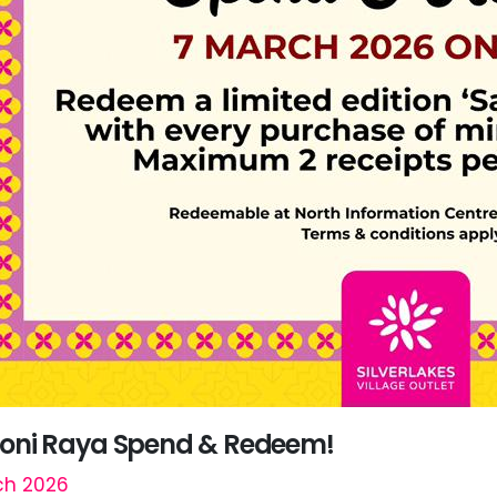
ni Raya Spend & Redeem!
ch 2026