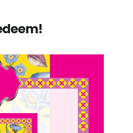
Redeem!