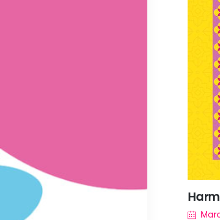
Harmo
Mar