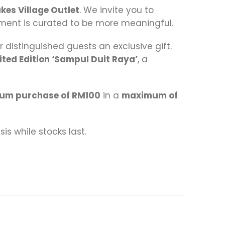
akes Village Outlet
. We invite you to
ment is curated to be more meaningful.
r distinguished guests an exclusive gift.
ited Edition ‘Sampul Duit Raya’
, a
um purchase of RM100
in a
maximum of
is while stocks last.