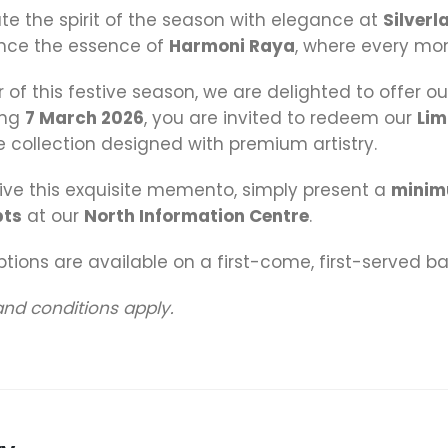
te the spirit of the season with elegance at
Silverl
nce the essence of
Harmoni Raya
, where every mo
r of this festive season, we are delighted to offer ou
ing
7 March 2026
, you are invited to redeem our
Lim
 collection designed with premium artistry.
ive this exquisite memento, simply present a
minim
pts
at our
North Information Centre
.
ions are available on a first-come, first-served bas
nd conditions apply.