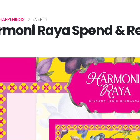
HAPPENINGS
EVENTS
rmoni Raya Spend & 