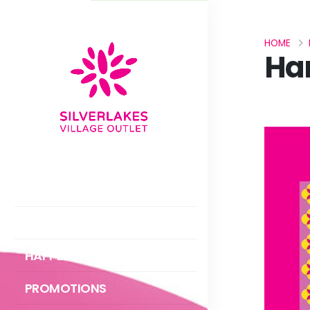
HOME
Ha
ABOUT US
DIRECTORY
HAPPENINGS
PROMOTIONS