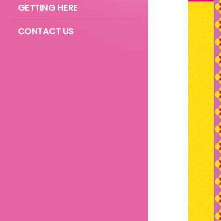
GETTING HERE
CONTACT US