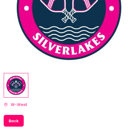
W-West
Back