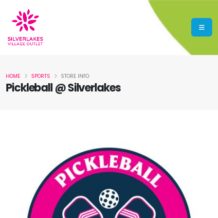
HOME
SPORTS
STORE INFO
Pickleball @ Silverlakes