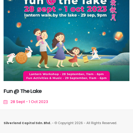
Fun @ The Lake
28 Sept - 1 Oct 2023
Silverland Capital Sdn. Bhd.
- © Copyright 2026 - All Rights Reserved.