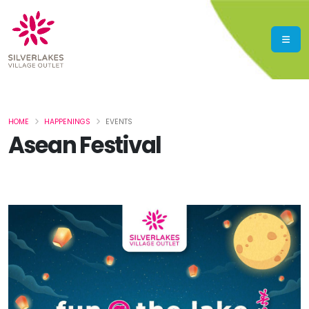
HOME
HAPPENINGS
EVENTS
Asean Festival